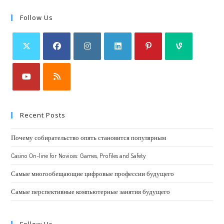
Follow Us
Recent Posts
Почему собирательство опять становится популярным
Casino On-line for Novices: Games, Profiles and Safety
Самые многообещающие цифровые профессии будущего
Самые перспективные компьютерные занятия будущего
Follow Us