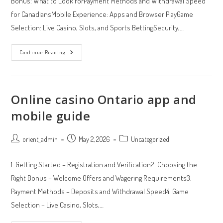
Bonus: What to Look ForPayment Methods and Withdrawal Speed
for CanadiansMobile Experience: Apps and Browser PlayGame
Selection: Live Casino, Slots, and Sports BettingSecurity,…
How
Continue Reading
To
Register
At
King‑Pari
Canadian
Online
Online casino Ontario app and
Casino:
Step‑by‑Step
mobile guide
Guide
Post
Post
Post
orient_admin
May 2, 2026
Uncategorized
author:
published:
category:
1. Getting Started – Registration and Verification2. Choosing the
Right Bonus – Welcome Offers and Wagering Requirements3.
Payment Methods – Deposits and Withdrawal Speed4. Game
Selection – Live Casino, Slots,…