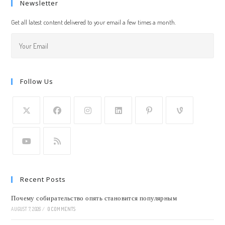
Newsletter
Get all latest content delivered to your email a few times a month.
Follow Us
Recent Posts
Почему собирательство опять становится популярным
AUGUST 7, 2026
/
0 COMMENTS