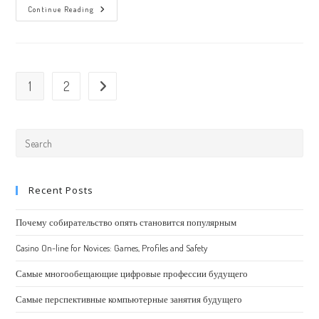
Online
Continue Reading
Casino
Ontario
App
And
Mobile
Guide
1
2
Go to the next page
Recent Posts
Почему собирательство опять становится популярным
Casino On-line for Novices: Games, Profiles and Safety
Самые многообещающие цифровые профессии будущего
Самые перспективные компьютерные занятия будущего