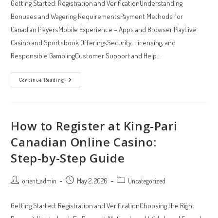
Getting Started: Registration and VerificationUnderstanding
Bonuses and Wagering RequirementsPayment Methods for
Canadian PlayersMobile Experience – Apps and Browser PlayLive
Casino and Sportsbook OfferingsSecurity, Licensing, and
Responsible GamblingCustomer Support and Help…
King-
Continue Reading
Pari
Online
Casino
Canada
Bonus
Guide
How to Register at King‑Pari
Canadian Online Casino:
Step‑by‑Step Guide
Post
Post
Post
orient_admin
May 2, 2026
Uncategorized
author:
published:
category:
Getting Started: Registration and VerificationChoosing the Right