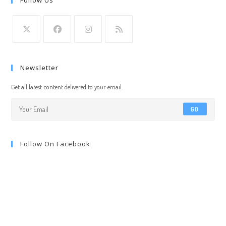
Opens
Opens
Opens
Opens
in
in
in
in
Newsletter
a
a
a
a
new
new
new
new
Get all latest content delivered to your email.
tab
tab
tab
tab
GO
Follow On Facebook