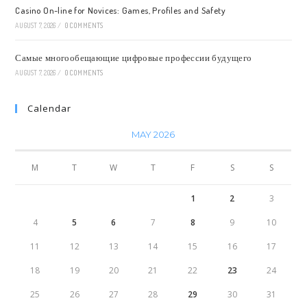
Casino On-line for Novices: Games, Profiles and Safety
AUGUST 7, 2026
/
0 COMMENTS
Самые многообещающие цифровые профессии будущего
AUGUST 7, 2026
/
0 COMMENTS
Calendar
MAY 2026
M
T
W
T
F
S
S
1
2
3
4
5
6
7
8
9
10
11
12
13
14
15
16
17
18
19
20
21
22
23
24
25
26
27
28
29
30
31