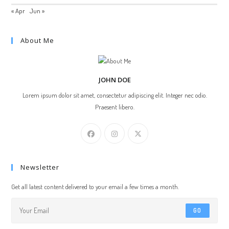
« Apr
Jun »
About Me
JOHN DOE
Lorem ipsum dolor sit amet, consectetur adipiscing elit. Integer nec odio.
Praesent libero.
Newsletter
Get all latest content delivered to your email a few times a month.
GO