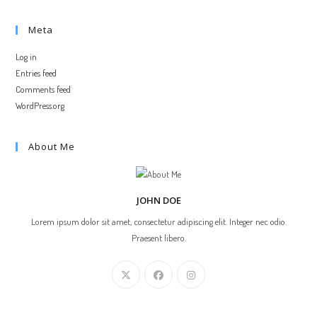
Meta
Log in
Entries feed
Comments feed
WordPress.org
About Me
JOHN DOE
Lorem ipsum dolor sit amet, consectetur adipiscing elit. Integer nec odio.
Praesent libero.