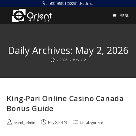
Skip
+88 01861 222261 (Hotline)
to
MENU
content
Daily Archives: May 2, 2026
>
2026
>
May
>
2
King-Pari Online Casino Canada
Bonus Guide
Post
Post
Post
orient_admin
May 2, 2026
Uncategorized
author:
published:
category: