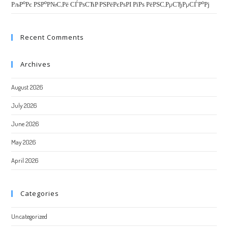
РљР°Рє РЅР°Р№С‚Рё СЃРѕСЋР·РЅРёРєРѕРІ РїРѕ РёРЅС‚РµСЂРµСЃР°Рј
Recent Comments
Archives
August 2026
July 2026
June 2026
May 2026
April 2026
Categories
Uncategorized