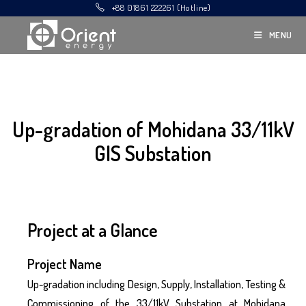
+88 01861 222261 (Hotline)
MENU
Up-gradation of Mohidana 33/11kV
GIS Substation
Project at a Glance
Project Name
Up-gradation including Design, Supply, Installation, Testing &
Commissioning of the 33/11kV Substation at Mohidana