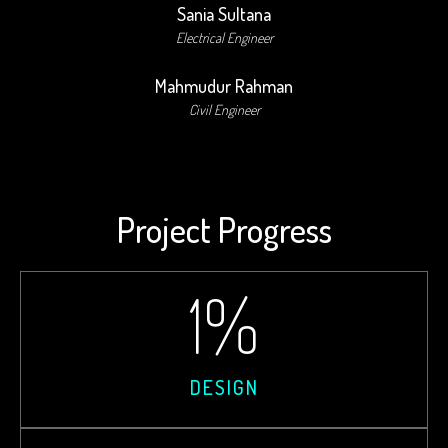
Sania Sultana
Electrical Engineer
Mahmudur Rahman
Civil Engineer
Project Progress
1
%
DESIGN