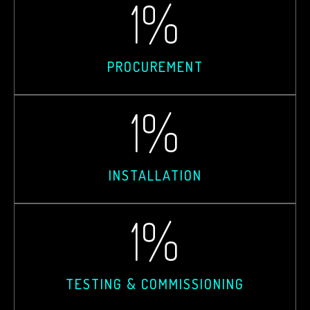
1
%
PROCUREMENT
1
%
INSTALLATION
1
%
TESTING & COMMISSIONING