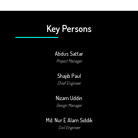
Key Persons
Abdus Sattar
Project Manager
Shajib Paul
Chief Engineer
Nizam Uddin
Design Manager
Md. Nur E Alam Siddik
Civil Engineer