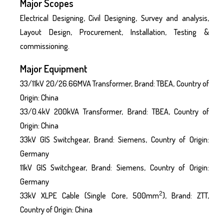
Major Scopes
Electrical Designing, Civil Designing, Survey and analysis,
Layout Design, Procurement, Installation, Testing &
commissioning.
Major Equipment
33/11kV 20/26.66MVA Transformer, Brand: TBEA, Country of
Origin: China
33/0.4kV 200kVA Transformer, Brand: TBEA, Country of
Origin: China
33kV GIS Switchgear, Brand: Siemens, Country of Origin:
Germany
11kV GIS Switchgear, Brand: Siemens, Country of Origin:
Germany
2
33kV XLPE Cable (Single Core, 500mm
), Brand: ZTT,
Country of Origin: China