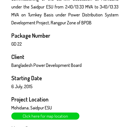
under the Saidpur ESU from 2×10/13.33 MVA to 3×10/13.33
MVA on Turnkey Basis under Power Distribution System
Development Project, Rangpur Zone of BPDB
Package Number
GD 22
Client
Bangladesh Power Development Board
Starting Date
6 July, 2015
Project Location
Mohidana, Saidpur ESU
Click here for map location