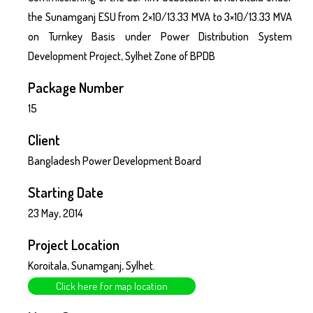
the Sunamganj ESU from 2×10/13.33 MVA to 3×10/13.33 MVA
on Turnkey Basis under Power Distribution System
Development Project, Sylhet Zone of BPDB
Package Number
15
Client
Bangladesh Power Development Board
Starting Date
23 May, 2014
Project Location
Koroitala, Sunamganj, Sylhet.
Click here for map location