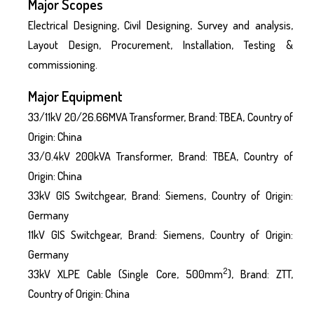
Major Scopes
Electrical Designing, Civil Designing, Survey and analysis,
Layout Design, Procurement, Installation, Testing &
commissioning.
Major Equipment
33/11kV 20/26.66MVA Transformer, Brand: TBEA, Country of
Origin: China
33/0.4kV 200kVA Transformer, Brand: TBEA, Country of
Origin: China
33kV GIS Switchgear, Brand: Siemens, Country of Origin:
Germany
11kV GIS Switchgear, Brand: Siemens, Country of Origin:
Germany
2
33kV XLPE Cable (Single Core, 500mm
), Brand: ZTT,
Country of Origin: China