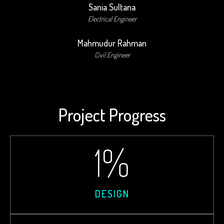
Sania Sultana
Electrical Engineer
Mahmudur Rahman
Civil Engineer
Project Progress
1
%
DESIGN