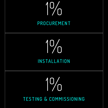
1
%
PROCUREMENT
1
%
INSTALLATION
1
%
TESTING & COMMISSIONING