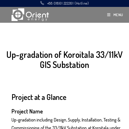
+88 01861 222261 (Hotline)
MENU
Up-gradation of Koroitala 33/11kV
GIS Substation
Project at a Glance
Project Name
Up-gradation including Design, Supply, Installation, Testing &
Commissioning of the 33/11kV Substation at Koroitala under