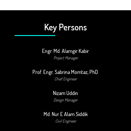
Key Persons
Engr. Md. Alamgir Kabir
Project Manager
Prof. Engr. Sabrina Momtaz, PhD.
Chief Engineer
Nizam Uddin
Design Manager
Md. Nur E Alam Siddik
Civil Engineer