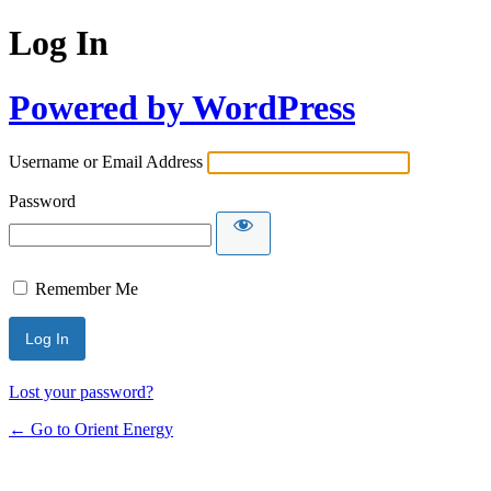
Log In
Powered by WordPress
Username or Email Address
Password
Remember Me
Lost your password?
← Go to Orient Energy