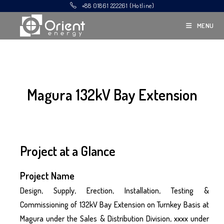
+88 01861 222261 (Hotline)
MENU
Magura 132kV Bay Extension
Project at a Glance
Project Name
Design, Supply, Erection, Installation, Testing &
Commissioning of 132kV Bay Extension on Turnkey Basis at
Magura under the Sales & Distribution Division, xxxx under