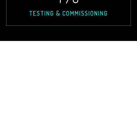
TESTING & COMMISSIONING
Wings
Corporate
Power Generation
Logistics
Substation EPC
Liagion
Transmission Line
Lobbing
Civil Contraction
Consultancy
Electrical Installation
Testing & Commissioning
Design
CSR