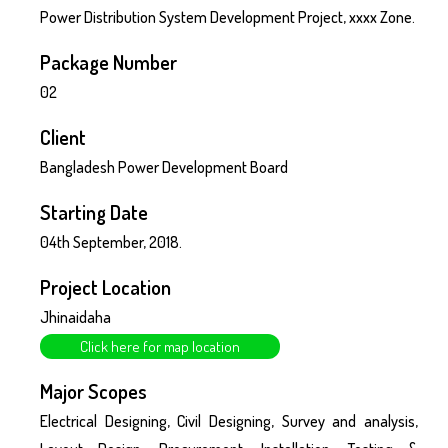
Power Distribution System Development Project, xxxx Zone.
Package Number
02
Client
Bangladesh Power Development Board
Starting Date
04th September, 2018.
Project Location
Jhinaidaha
Click here for map location
Major Scopes
Electrical Designing, Civil Designing, Survey and analysis,