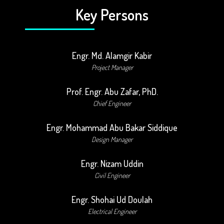
Key Persons
Engr. Md. Alamgir Kabir
Project Manager
Prof. Engr. Abu Zafar, PhD.
Chief Engineer
Engr. Mohammad Abu Bakar Siddique
Design Manager
Engr. Nizam Uddin
Civil Engineer
Engr. Shohai Ud Doulah
Electrical Engineer