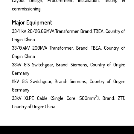
Layout Design, Procurement, Installation, Testing &
commissioning.
Major Equipment
33/11kV 20/26.66MVA Transformer, Brand: TBEA, Country of
Origin: China
33/0.4kV 200kVA Transformer, Brand: TBEA, Country of
Origin: China
33kV GIS Switchgear, Brand: Siemens, Country of Origin:
Germany
11kV GIS Switchgear, Brand: Siemens, Country of Origin:
Germany
2
33kV XLPE Cable (Single Core, 500mm
), Brand: ZTT,
Country of Origin: China