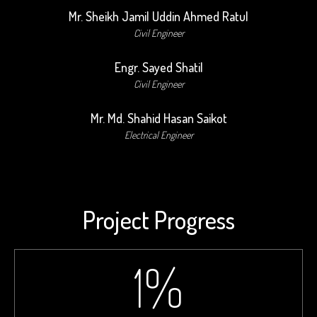
Mr. Sheikh Jamil Uddin Ahmed Ratul
Civil Engineer
Engr. Sayed Shatil
Civil Engineer
Mr. Md. Shahid Hasan Saikot
Electrical Engineer
Project Progress
1
%