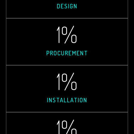
DESIGN
1
%
PROCUREMENT
1
%
INSTALLATION
1
%