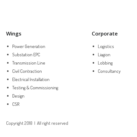
Wings
Corporate
Power Generation
Logistics
Substation EPC
Liagion
Transmission Line
Lobbing
Civil Contraction
Consultancy
Electrical Installation
Testing & Commissioning
Design
CSR
Copyright 2018 | All right reserved