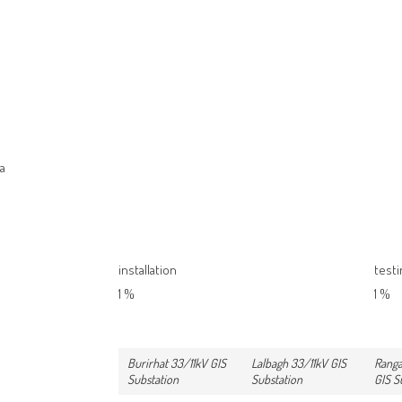
na
installation
test
1
%
1
%
Burirhat 33/11kV GIS
Lalbagh 33/11kV GIS
Ranga
Substation
Substation
GIS S