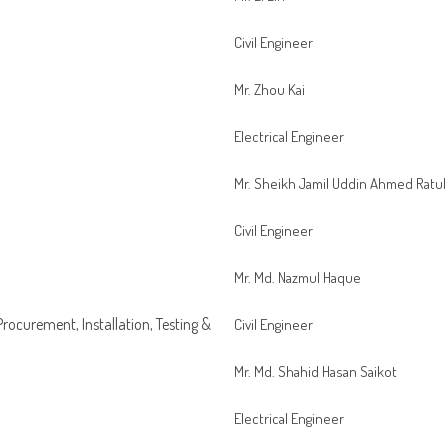
Civil Engineer
Mr. Zhou Kai
Electrical Engineer
Mr. Sheikh Jamil Uddin Ahmed Ratul
Civil Engineer
Mr. Md. Nazmul Haque
 Procurement, Installation, Testing &
Civil Engineer
Mr. Md. Shahid Hasan Saikot
Electrical Engineer