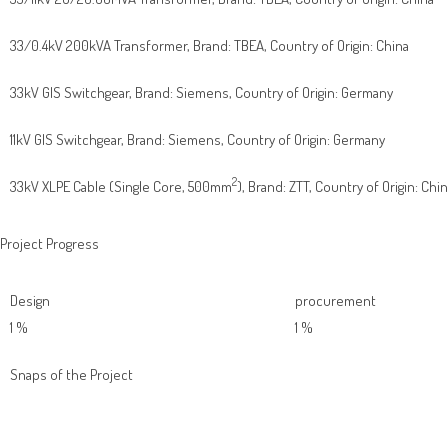
33/0.4kV 200kVA Transformer, Brand: TBEA, Country of Origin: China
33kV GIS Switchgear, Brand: Siemens, Country of Origin: Germany
11kV GIS Switchgear, Brand: Siemens, Country of Origin: Germany
2
33kV XLPE Cable (Single Core, 500mm
), Brand: ZTT, Country of Origin: Chi
Project Progress
Design
procurement
1
%
1
%
Snaps of the Project