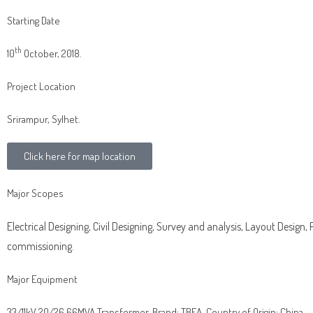
Starting Date
th
10
October, 2018.
Project Location
Srirampur, Sylhet.
Click here for map location
Major Scopes
Electrical Designing, Civil Designing, Survey and analysis, Layout Design,
commissioning.
Major Equipment
33/11kV 20/26.66MVA Transformer, Brand: TBEA, Country of Origin: China