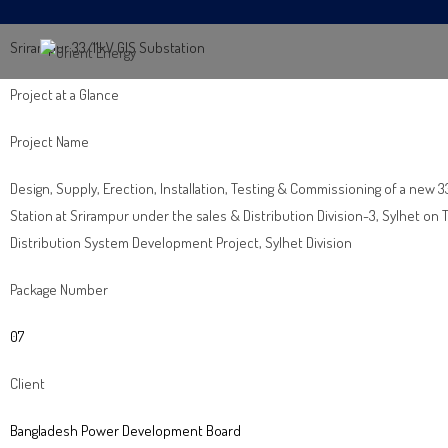
Srirampur 33/11kV GIS Substation
Project at a Glance
Project Name
Design, Supply, Erection, Installation, Testing & Commissioning of a new 
Station at Srirampur under the sales & Distribution Division-3, Sylhet o
Distribution System Development Project, Sylhet Division
Package Number
07
Client
Bangladesh Power Development Board