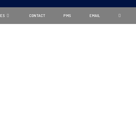
CES
CONTACT
PMS
EMAIL