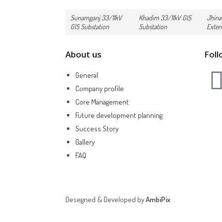
Sunamganj 33/11kV
Khadim 33/11kV GIS
Jhina
GIS Substation
Substation
Exten
About us
Foll
General
Company profile
Core Management
Future development planning
Success Story
Gallery
FAQ
Desegned & Developed by
AmbiPix