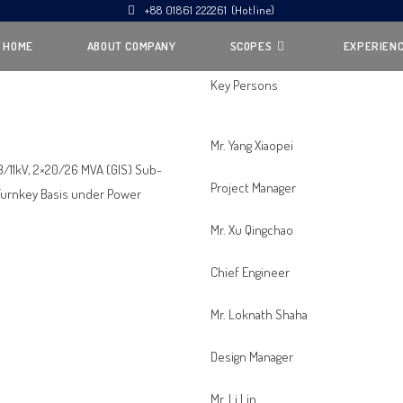
+88 01861 222261 (Hotline)
HOME
ABOUT COMPANY
SCOPES
EXPERIEN
Key Persons
Mr. Yang Xiaopei
33/11kV, 2×20/26 MVA (GIS) Sub-
Project Manager
n Turnkey Basis under Power
Mr. Xu Qingchao
Chief Engineer
Mr. Loknath Shaha
Design Manager
Mr. Li Lin