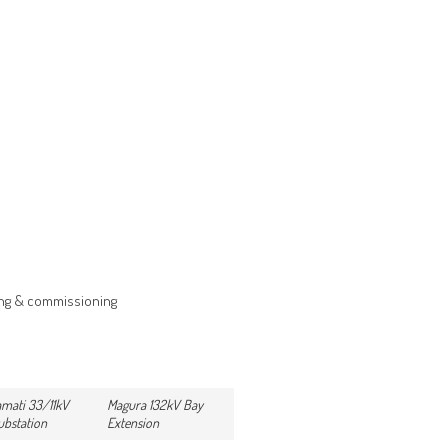
ing & commissioning
mati 33/11kV
Magura 132kV Bay
ubstation
Extension