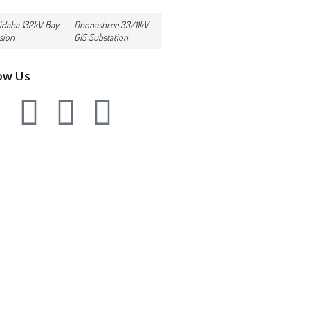
idaha 132kV Bay
Dhonashree 33/11kV
sion
GIS Substation
ow Us