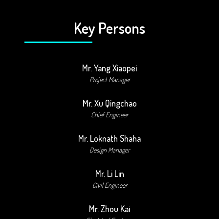
Key Persons
Mr. Yang Xiaopei
Project Manager
Mr. Xu Qingchao
Chief Engineer
Mr. Loknath Shaha
Design Manager
Mr. Li Lin
Civil Engineer
Mr. Zhou Kai