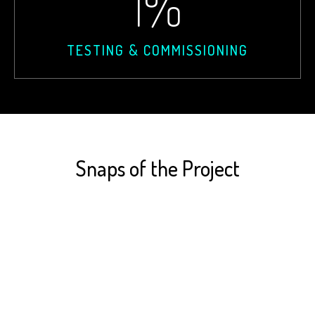
1
%
TESTING & COMMISSIONING
Snaps of the Project