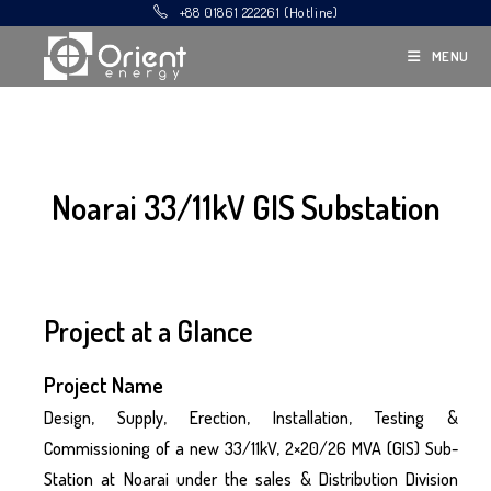
+88 01861 222261 (Hotline)
MENU
Noarai 33/11kV GIS Substation
Project at a Glance
Project Name
Design, Supply, Erection, Installation, Testing &
Commissioning of a new 33/11kV, 2×20/26 MVA (GIS) Sub-
Station at Noarai under the sales & Distribution Division