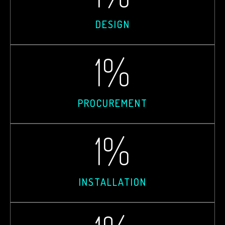
DESIGN
1
%
PROCUREMENT
1
%
INSTALLATION