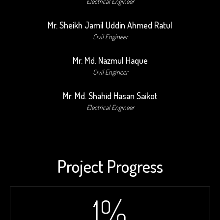
Electrical Engineer
Mr. Sheikh Jamil Uddin Ahmed Ratul
Civil Engineer
Mr. Md. Nazmul Haque
Civil Engineer
Mr. Md. Shahid Hasan Saikot
Electrical Engineer
Project Progress
1
%