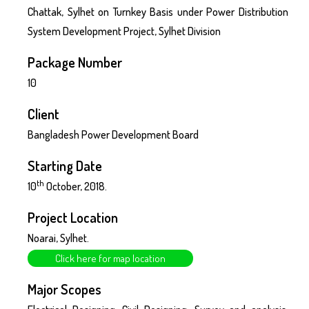
Chattak, Sylhet on Turnkey Basis under Power Distribution
System Development Project, Sylhet Division
Package Number
10
Client
Bangladesh Power Development Board
Starting Date
th
10
October, 2018.
Project Location
Noarai, Sylhet.
Click here for map location
Major Scopes