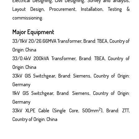
Electrical Designing, Civil Designing, Survey and analysis,
Layout Design, Procurement, Installation, Testing &
commissioning.
Major Equipment
33/11kV 20/26.66MVA Transformer, Brand: TBEA, Country of
Origin: China
33/0.4kV 200kVA Transformer, Brand: TBEA, Country of
Origin: China
33kV GIS Switchgear, Brand: Siemens, Country of Origin:
Germany
11kV GIS Switchgear, Brand: Siemens, Country of Origin:
Germany
2
33kV XLPE Cable (Single Core, 500mm
), Brand: ZTT,
Country of Origin: China